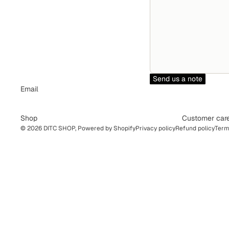
Send us a note
Email
Shop
Customer car
© 2026
DITC SHOP
,
Powered by Shopify
Privacy policy
Refund policy
Term