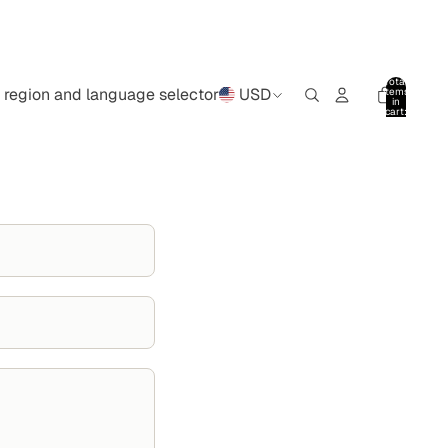
Total
region and language selector
USD
items
in
cart:
0