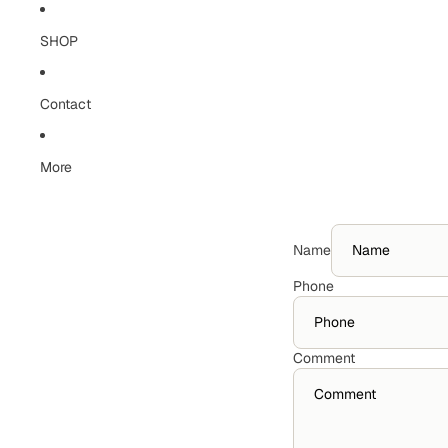
Skip to content
SHOP
Contact
More
Name
Phone
Comment