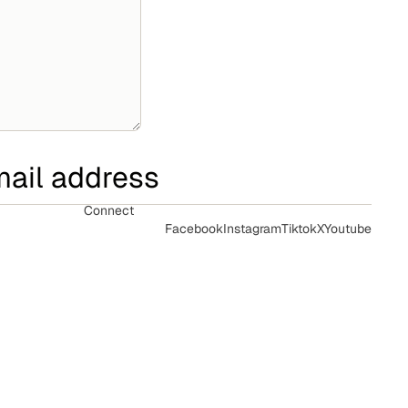
Connect
Facebook
Instagram
Tiktok
X
Youtube