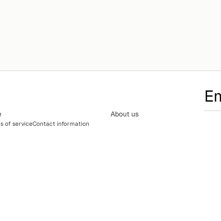
e
About us
s of service
Contact information