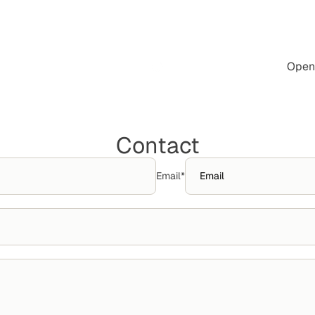
Open 
Contact
Email
*